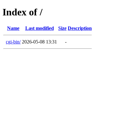
Index of /
Name
Last modified
Size
Description
cgi-bin/
2026-05-08 13:31
-