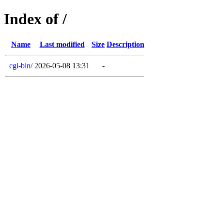
Index of /
Name
Last modified
Size
Description
cgi-bin/
2026-05-08 13:31
-