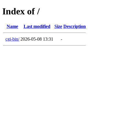
Index of /
Name
Last modified
Size
Description
cgi-bin/
2026-05-08 13:31
-